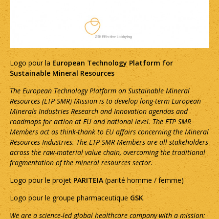
Logo pour la
European Technology Platform for
Sustainable Mineral Resources
The European Technology Platform on Sustainable Mineral
Resources (ETP SMR) Mission is to develop long-term European
Minerals Industries Research and Innovation agendas and
roadmaps for action at EU and national level. The ETP SMR
Members act as think-thank to EU affairs concerning the Mineral
Resources Industries. The ETP SMR Members are all stakeholders
across the raw-material value chain, overcoming the traditional
fragmentation of the mineral resources sector.
Logo pour le projet
PARITEIA
(parité homme / femme)
Logo pour le groupe pharmaceutique
GSK
.
We are a science-led global healthcare company with a mission: