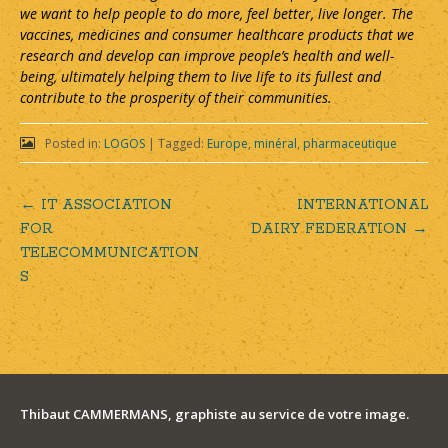
we want to help people to do more, feel better, live longer. The
vaccines, medicines and consumer healthcare products that we
research and develop can improve people’s health and well-
being, ultimately helping them to live life to its fullest and
contribute to the prosperity of their communities.
Posted in:
LOGOS
|
Tagged:
Europe
,
minéral
,
pharmaceutique
←
IT ASSOCIATION
INTERNATIONAL
Post
FOR
DAIRY FEDERATION
→
TELECOMMUNICATION
navigation
S
Thibaut CAMMERMANS, graphiste au service de votre image.