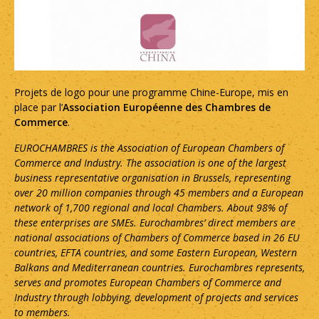
Projets de logo pour une programme Chine-Europe, mis en
place par l’
Association Européenne des Chambres de
Commerce
.
EUROCHAMBRES is the Association of European Chambers of
Commerce and Industry. The association is one of the largest
business representative organisation in
Brussels
, representing
over 20 million companies through 45 members and a European
network of 1,700 regional and local Chambers. About 98% of
these enterprises are SMEs.
Eurochambres’ direct members are
national associations of Chambers of Commerce based in 26 EU
countries,
EFTA
countries, and some Eastern European, Western
Balkans and Mediterranean countries. Eurochambres
represents,
serves and promotes European Chambers of Commerce and
Industry through lobbying, development of projects and services
to members.