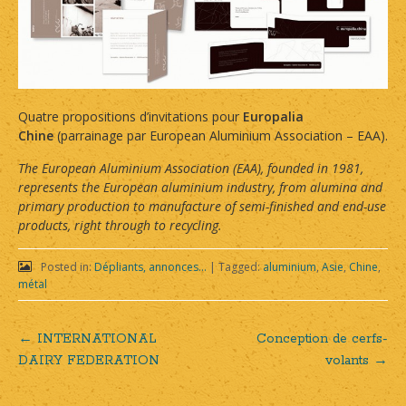
Quatre propositions d’invitations pour
Europalia
Chine
(parrainage par European Aluminium Association – EAA).
The European Aluminium Association (EAA), founded in 1981,
represents the European aluminium industry, from alumina and
primary production to manufacture of semi-finished and end-use
products, right through to recycling.
Posted in:
Dépliants, annonces...
|
Tagged:
aluminium
,
Asie
,
Chine
,
métal
←
INTERNATIONAL
Conception de cerfs-
Post
DAIRY FEDERATION
volants
→
navigation