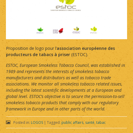
Proposition de logo pour l’
association européenne des
producteurs de tabacs à priser
(ESTOC).
ESTOC, European Smokeless Tobacco Council, was established in
1989 and represents the interests of smokeless tobacco
manufacturers and distributors as well as tobacco trade
associations. We monitor all smokeless tobacco related issues,
including the latest scientific developments at a European and
global level. ESTOC’s objective is to secure the permission-to-sell
smokeless tobacco products that comply with our regulatory
framework in Europe and in other parts of the world.
Posted in:
LOGOS
|
Tagged:
public affairs
,
santé
,
tabac