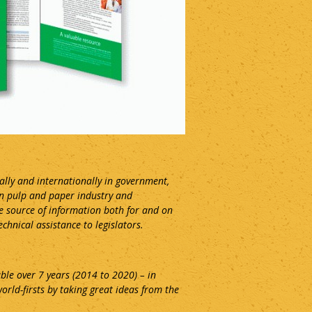
ally and internationally in government,
an pulp and paper industry and
ue source of information both for and on
hnical assistance to legislators.
ble over 7 years (2014 to 2020) – in
orld-firsts by taking great ideas from the