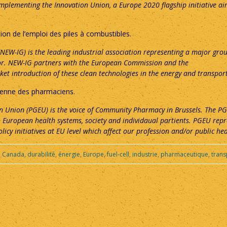
implementing the Innovation Union, a Europe 2020 flagship initiative ai
tion de l’emploi des piles à combustibles.
EW-IG) is the leading industrial association representing a major gro
ctor. NEW-IG partners with the European Commission and the
et introduction of these clean technologies in the energy and transport
péenne des pharmaciens.
 Union (PGEU) is the voice of Community Pharmacy in Brussels. The PGE
 European health systems, society and individaual partients. PGEU re
olicy initiatives at EU level which affect our profession and/or public hea
:
Canada
,
durabilité
,
énergie
,
Europe
,
fuel-cell
,
industrie
,
pharmaceutique
,
trans