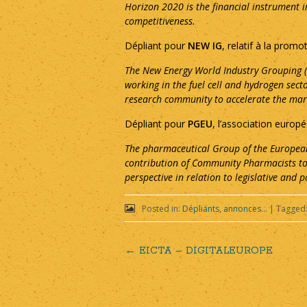
Horizon 2020 is the financial instrument 
competitiveness.
Dépliant pour
NEW IG
, relatif à la promo
The New Energy World Industry Grouping (N
working in the fuel cell and hydrogen se
research community to accelerate the mark
Dépliant pour
PGEU
, l’association euro
The pharmaceutical Group of the European
contribution of Community Pharmacists to
perspective in relation to legislative and p
Posted in:
Dépliants, annonces...
|
Tagged
←
EICTA – DIGITALEUROPE
Post
navigation