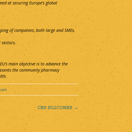
med at securing Europe’s global
uping of companies, both large and SMEs,
 sectors.
U’s main objective is to advance the
presents the community pharmacy
lth.
port
CES SILICONES
→