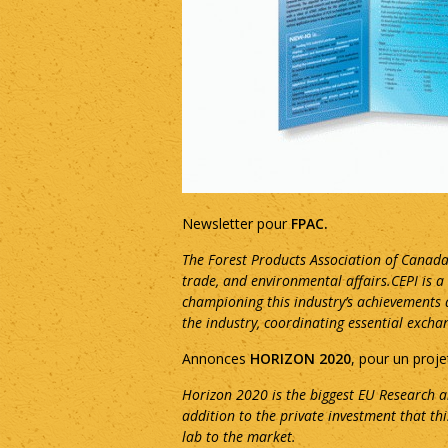
Newsletter pour
FPAC.
The Forest Products Association of Canada
trade, and environmental affairs.CEPI is 
championing this industry’s achievements a
the industry, coordinating essential exch
Annonces
HORIZON 2020
, pour un proje
Horizon 2020 is the biggest EU Research a
addition to the private investment that th
lab to the market.