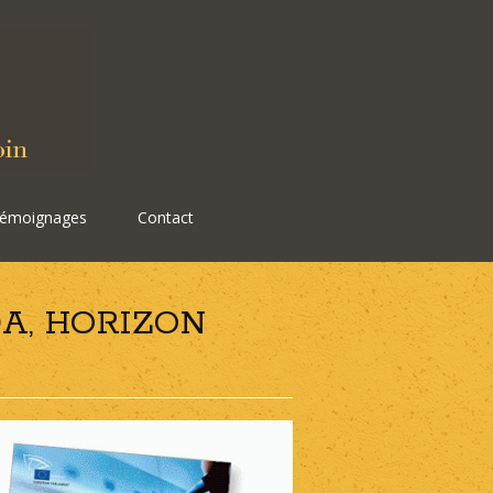
émoignages
Contact
A, HORIZON