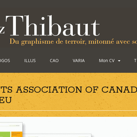
OGOS
ILLUS
CAO
VARIA
Mon CV
T
TS ASSOCIATION OF CANAD
GEU