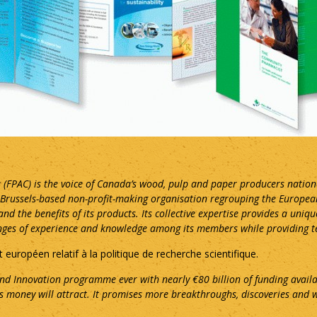
 (FPAC) is the voice of Canada’s wood, pulp and paper producers nation
a Brussels-based non-profit-making organisation regrouping the Europe
nd the benefits of its products. Its collective expertise provides a uniq
anges of experience and knowledge among its members while providing tec
t européen relatif à la politique de recherche scientifique.
nd Innovation programme ever with nearly €80 billion of funding availa
is money will attract. It promises more breakthroughs, discoveries and w