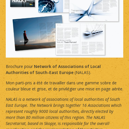
Brochure pour
Network of Associations of Local
Authorities of South-East Europe
(NALAS).
Mon parti-pris a été de travailler dans une gamme sobre de
couleur bleue et grise, et de privilégier une mise en page aérée.
NALAS is a network of associations of local authorities of South
East Europe. The Network brings together 16 Associations which
represent roughly 9000 local authorities, directly elected by
more than 80 million citizens of this region. The NALAS
Secretariat, based in Skopje, is responsible for the overall