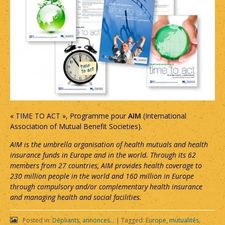
« TIME TO ACT », Programme pour
AIM
(International
Association of Mutual Benefit Societies).
AIM is the umbrella organisation of health mutuals and health
insurance funds in Europe and in the world. Through its 62
members from 27 countries, AIM provides health coverage to
230 million people in the world and 160 million in Europe
through compulsory and/or complementary health insurance
and managing health and social facilities.
Posted in:
Dépliants, annonces...
|
Tagged:
Europe
,
mutualités
,