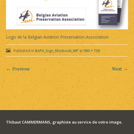
Logo de la Belgian Aviation Preservation Association.
Published in
BAPA_logo_Monbook_WP
at
980 × 708
← Previous
Next →
Post
navigation
Thibaut CAMMERMANS, graphiste au service de votre image.