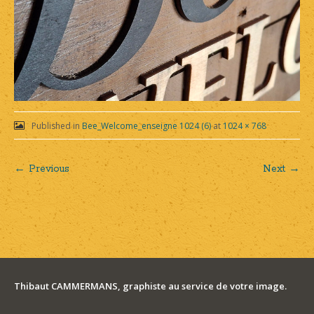
Published in
Bee_Welcome_enseigne 1024 (6)
at
1024 × 768
← Previous
Next →
Post
navigation
Thibaut CAMMERMANS, graphiste au service de votre image.