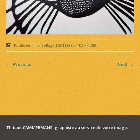
Published in
carrellage 1024 (13)
at
1024 × 768
← Previous
Next →
Post
navigation
Thibaut CAMMERMANS, graphiste au service de votre image.