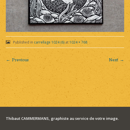
Published in
carrellage 1024 (6)
at
1024 × 768
← Previous
Next →
Post
navigation
Thibaut CAMMERMANS, graphiste au service de votre image.