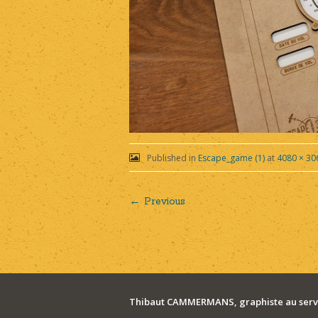
Published in
Escape_game (1)
at
4080 × 30
← Previous
Post
navigation
Thibaut CAMMERMANS, graphiste au servi