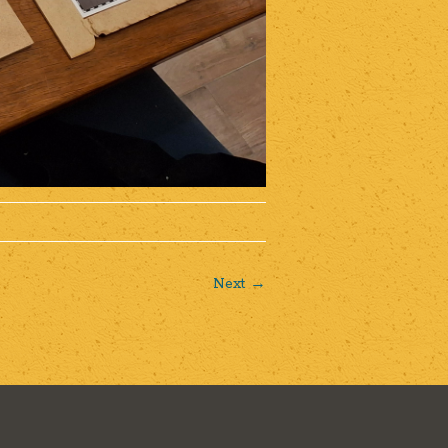
Next →