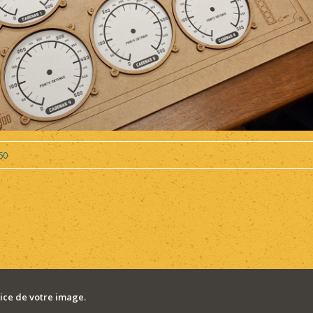
60
ce de votre image.