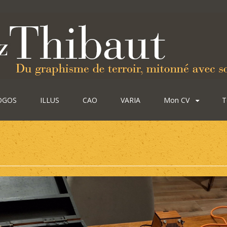
OGOS
ILLUS
CAO
VARIA
Mon CV
T