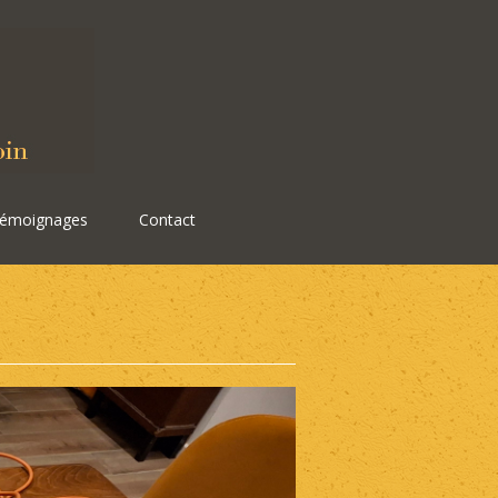
émoignages
Contact