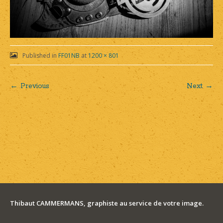
Published in
FF01NB
at
1200 × 801
← Previous
Next →
Post
navigation
Thibaut CAMMERMANS, graphiste au service de votre image.