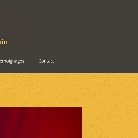
émoignages
Contact