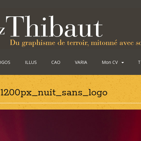
OGOS
ILLUS
CAO
VARIA
Mon CV
T
-1200px_nuit_sans_logo