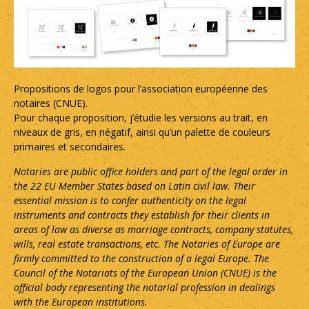
Propositions de logos pour l’association européenne des
notaires (CNUE).
Pour chaque proposition, j’étudie les versions au trait, en
niveaux de gris, en négatif, ainsi qu’un palette de couleurs
primaires et secondaires.
Notaries are public office holders and part of the legal order in
the 22 EU Member States based on Latin civil law. Their
essential mission is to confer authenticity on the legal
instruments and contracts they establish for their clients in
areas of law as diverse as marriage contracts, company statutes,
wills, real estate transactions, etc. The Notaries of Europe are
firmly committed to the construction of a legal Europe. The
Council of the Notariats of the European Union (CNUE) is the
official body representing the notarial profession in dealings
with the European institutions.