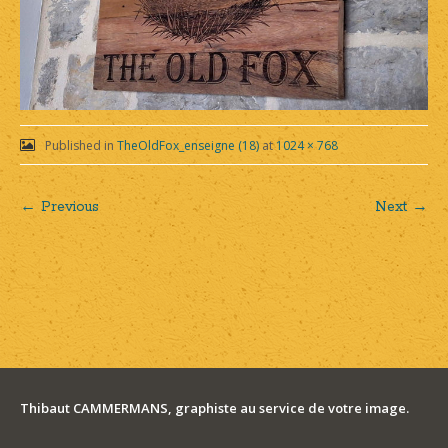
Published in
TheOldFox_enseigne (18)
at
1024 × 768
← Previous
Next →
Post
navigation
Thibaut CAMMERMANS, graphiste au service de votre image.