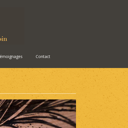
émoignages
Contact