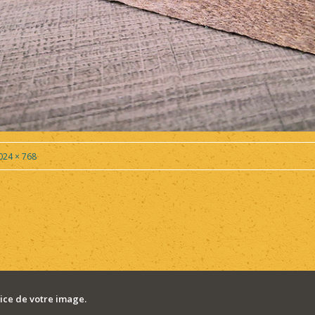
024 × 768
ce de votre image.