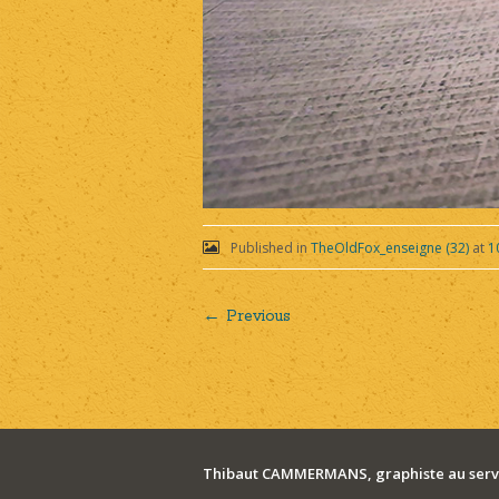
Published in
TheOldFox_enseigne (32)
at
1
← Previous
Post
navigation
Thibaut CAMMERMANS, graphiste au servi