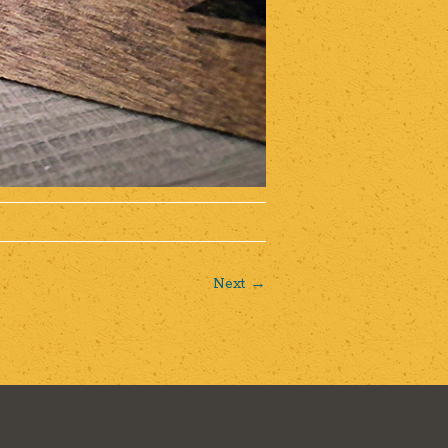
Next →