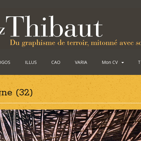
OGOS
ILLUS
CAO
VARIA
Mon CV
T
ne (32)