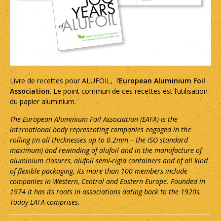
Livre de recettes pour ALUFOIL, l’
European Aluminium Foil
Association
. Le point commun de ces recettes est l’utilisation
du papier aluminium.
The European Aluminium Foil Association (EAFA) is the
international body representing companies engaged in the
rolling (in all thicknesses up to 0.2mm – the ISO standard
maximum) and rewinding of alufoil and in the manufacture of
aluminium closures, alufoil semi-rigid containers and of all kind
of flexible packaging. Its more than 100 members include
companies in Western, Central and Eastern Europe. Founded in
1974 it has its roots in associations dating back to the 1920s.
Today EAFA comprises.