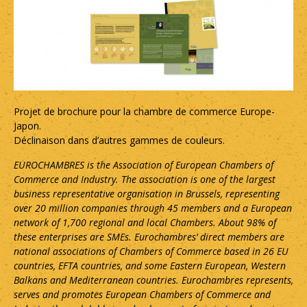
Projet de brochure pour la chambre de commerce Europe-
Japon.
Déclinaison dans d’autres gammes de couleurs.
EUROCHAMBRES is the Association of European Chambers of
Commerce and Industry. The association is one of the largest
business representative organisation in Brussels, representing
over 20 million companies through 45 members and a European
network of 1,700 regional and local Chambers. About 98% of
these enterprises are SMEs. Eurochambres’ direct members are
national associations of Chambers of Commerce based in 26 EU
countries, EFTA countries, and some Eastern European, Western
Balkans and Mediterranean countries. Eurochambres represents,
serves and promotes European Chambers of Commerce and