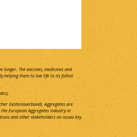
ve longer. The vaccines, medicines and
elping them to live life to its fullest
ats);
cher Gesteinsverband). Aggregates are
 the European Aggregates Industry in
tions and other stakeholders on issues key