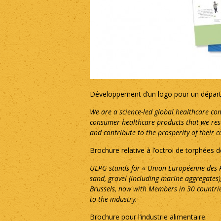
Développement d’un logo pour un départe
We are a science-led global healthcare com
consumer healthcare products that we resea
and contribute to the prosperity of their 
Brochure relative à l’octroi de torphées
UEPG stands for « Union Européenne des P
sand, gravel (including marine aggregates
Brussels, now with Members in 30 countrie
to the industry.
Brochure pour l’industrie alimentaire.