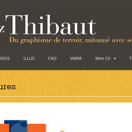
OGOS
ILLUS
CAO
VARIA
Mon CV
T
ures