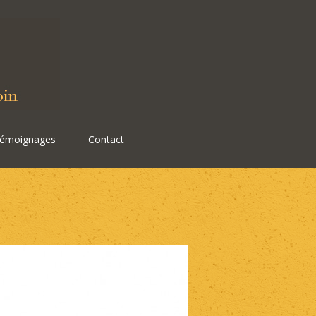
émoignages
Contact