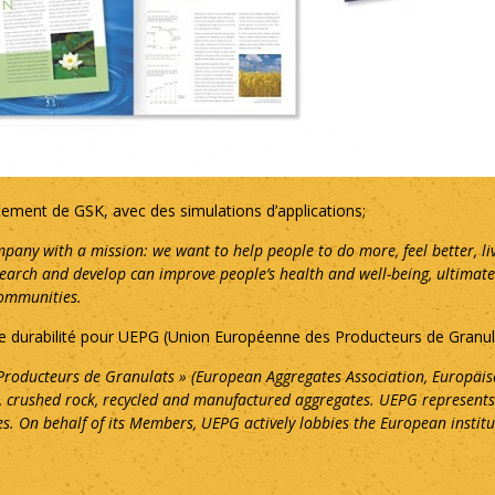
ment de GSK, avec des simulations d’applications;
pany with a mission: we want to help people to do more, feel better, li
rch and develop can improve people’s health and well-being, ultimately h
communities.
 de durabilité pour UEPG (Union Européenne des Producteurs de Granul
roducteurs de Granulats » (European Aggregates Association, Europäis
), crushed rock, recycled and manufactured aggregates. UEPG represents
s. On behalf of its Members, UEPG actively lobbies the European institu