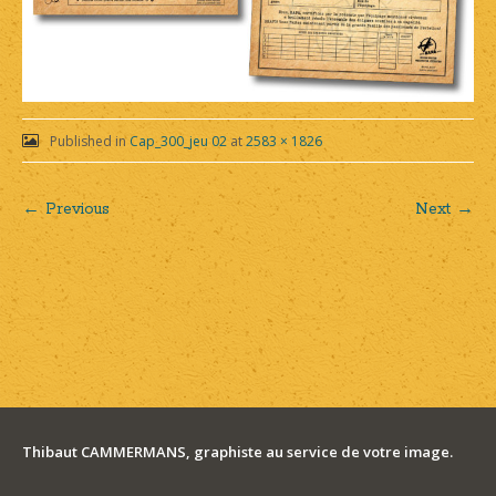
Published in
Cap_300_jeu 02
at
2583 × 1826
← Previous
Next →
Post
navigation
Thibaut CAMMERMANS, graphiste au service de votre image.