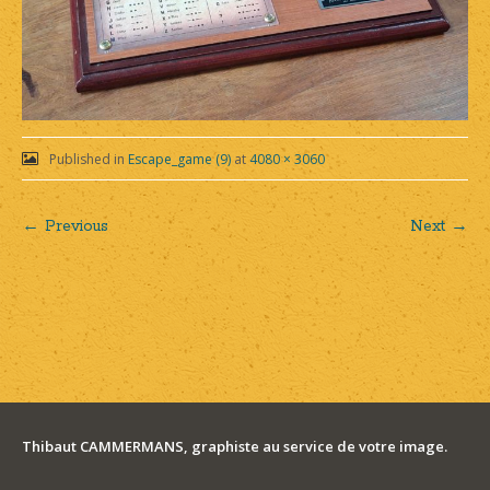
Published in
Escape_game (9)
at
4080 × 3060
← Previous
Next →
Post
navigation
Thibaut CAMMERMANS, graphiste au service de votre image.