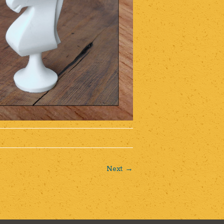
Next →