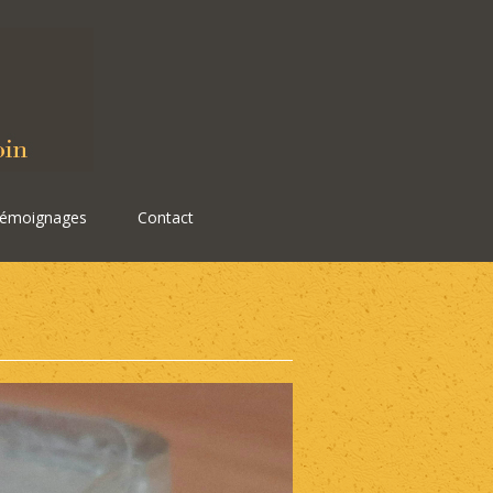
émoignages
Contact