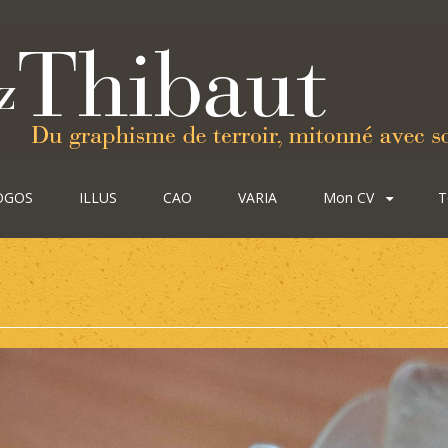
OGOS
ILLUS
CAO
VARIA
Mon CV
T