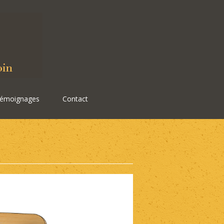
émoignages
Contact