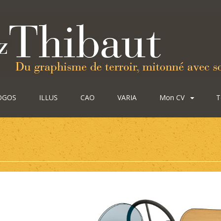
OGOS
ILLUS
CAO
VARIA
Mon CV
T