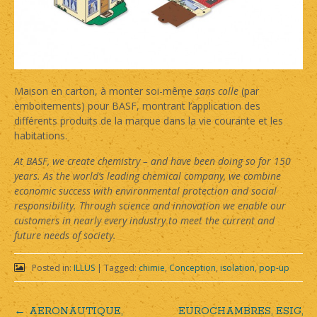
Maison en carton, à monter soi-même
sans colle
(par
emboitements) pour BASF, montrant l’application des
différents produits de la marque dans la vie courante et les
habitations.
At BASF, we create chemistry – and have been doing so for 150
years. As the world’s leading chemical company, we combine
economic success with environmental protection and social
responsibility. Through science and innovation we enable our
customers in nearly every industry to meet the current and
future needs of society.
Posted in:
ILLUS
|
Tagged:
chimie
,
Conception
,
isolation
,
pop-up
←
AERONAUTIQUE,
EUROCHAMBRES, ESIG,