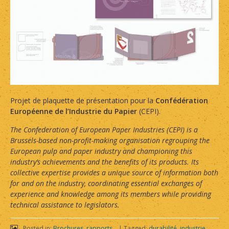
Projet de plaquette de présentation pour la
Confédération
Européenne de l’Industrie du Papier
(CEPI).
The Confederation of European Paper Industries (CEPI) is a
Brussels-based non-profit-making organisation regrouping the
European pulp and paper industry and championing this
industry’s achievements and the benefits of its products. Its
collective expertise provides a unique source of information both
for and on the industry, coordinating essential exchanges of
experience and knowledge among its members while providing
technical assistance to legislators.
Posted in:
Brochures, rapports...
|
Tagged:
durabilité
,
industrie
,