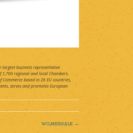
largest business representative
f 1,700 regional and local Chambers.
of Commerce based in 26 EU countries,
sents, serves and promotes European
WILMERHALE
→