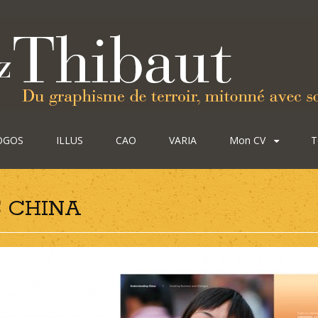
OGOS
ILLUS
CAO
VARIA
Mon CV
T
 CHINA