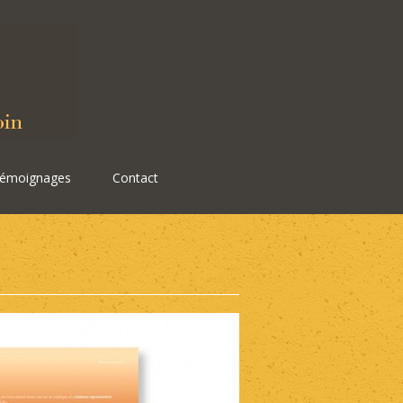
émoignages
Contact