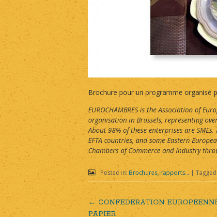
Brochure pour un programme organisé pa
EUROCHAMBRES is the Association of Europ
organisation in Brussels, representing o
About 98% of these enterprises are SMEs.
EFTA countries, and some Eastern Europe
Chambers of Commerce and Industry throug
Posted in:
Brochures, rapports...
|
Tagged
←
CONFEDERATION EUROPEENNE 
Post
PAPIER