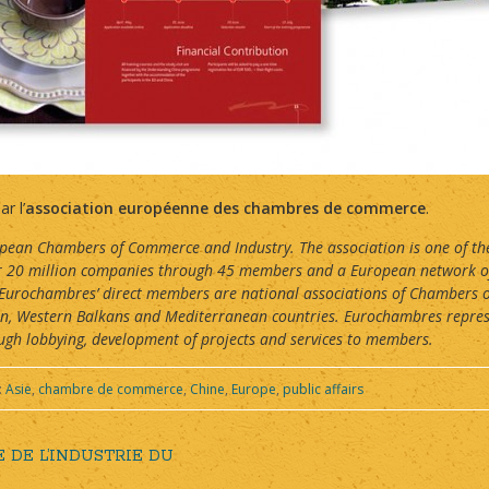
r l’
association européenne des chambres de commerce
.
ean Chambers of Commerce and Industry. The association is one of the 
ver 20 million companies through 45 members and a European network o
 Eurochambres’ direct members are national associations of Chambers 
an, Western Balkans and Mediterranean countries. Eurochambres repre
h lobbying, development of projects and services to members.
:
Asie
,
chambre de commerce
,
Chine
,
Europe
,
public affairs
DE L’INDUSTRIE DU