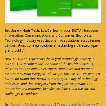
Brochure «
High Tech, LowCarbon
» pour
EICTA
(European
Information, Communications and Consumer Electronics
Technology Industry Associations – Associations européennes
d’information, communications et technologie d’électronique
grand public).
DIGITALEUROPE represents the digital technology industry in
Europe. Our members include some of the world’s largest IT,
telecoms and consumer electronics companies and national
associations from every part of Europe. DIGITALEUROPE wants a
European Union that nurtures and supports digital technology
industries, and that prospers from the jobs we provide, the
innovation and economic benefits we deliver and the societal
challenges we address.
Posted in:
Dépliants, annonces...
|
Tagged:
durabilité
,
industrie
,
IT