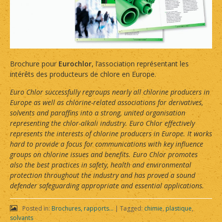
Brochure pour
Eurochlor
, l’association représentant les
intérêts des producteurs de chlore en Europe.
Euro Chlor successfully regroups nearly all chlorine producers in
Europe as well as chlorine-related associations for derivatives,
solvents and paraffins into a strong, united organisation
representing the chlor-alkali industry. Euro Chlor effectively
represents the interests of chlorine producers in Europe. It works
hard to provide a focus for communications with key influence
groups on chlorine issues and benefits. Euro Chlor promotes
also the best practices in safety, health and environmental
protection throughout the industry and has proved a sound
defender safeguarding appropriate and essential applications.
Posted in:
Brochures, rapports...
|
Tagged:
chimie
,
plastique
,
solvants