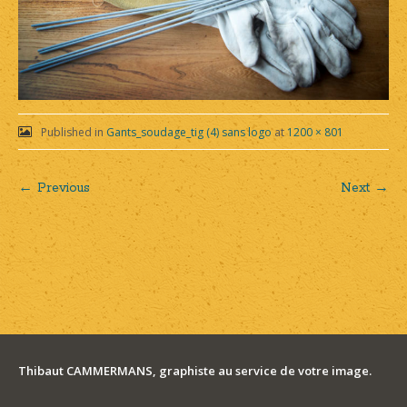
Published in
Gants_soudage_tig (4) sans logo
at
1200 × 801
← Previous
Next →
Post
navigation
Thibaut CAMMERMANS, graphiste au service de votre image.