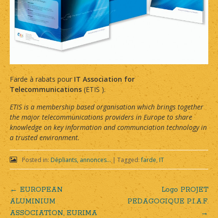
Farde à rabats pour
IT Association for
Telecommunications
(ETIS ).
ETIS is a membership based organisation which brings together
the major telecommunications providers in Europe to share
knowledge on key information and communciation technology in
a trusted environment.
Posted in:
Dépliants, annonces...
|
Tagged:
farde
,
IT
←
EUROPEAN
Logo PROJET
Post
ALUMINIUM
PEDAGOGIQUE P.I.A.F.
ASSOCIATION, EURIMA
→